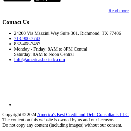
Read more
Contact Us
24200 Via Mazzini Way Suite 301, Richmond, TX 77406
713-900-7743
832-408-7457
Monday - Friday: 8AM to 8PM Central
Saturday: 8AM to Noon Central
Info@americasbestcdc.com
Copyright © 2024
America's Best Credit and Debt Consultants LLC
The content on this website is owned by us and our licensors.
Do not copy any content (including images) without our consent.