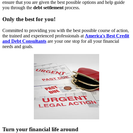
ensure that you are given the best possible options and help guide
you through the
debt settlement
process.
Only
the best for you!
Committed to providing you with the best possible course of action,
the trained and experienced professionals at
America's Best Credit
and Debt Consultants
are your one stop for all your financial
needs and goals.
Turn
your financial life around