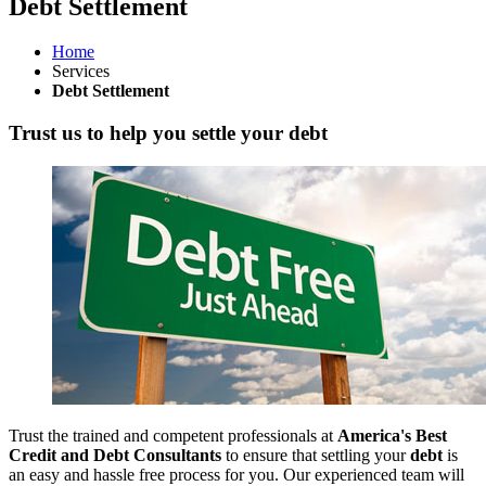
Debt Settlement
Home
Services
Debt Settlement
Trust us to help you settle your debt
Trust the trained and competent professionals at
America's Best
Credit and Debt Consultants
to ensure that settling your
debt
is
an easy and hassle free process for you. Our experienced team will