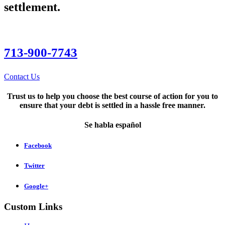
settlement.
713-900-7743
Contact Us
Trust us to help you choose the best course of action for you to
ensure that your debt is settled in a hassle free manner.
Se habla español
Facebook
Twitter
Google+
Custom Links