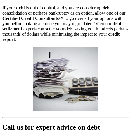
If your
debt
is out of control, and you are considering debt
consolidation or perhaps bankruptcy as an option, allow one of our
Certified Credit Consultants™
to go over all your options with
you before making a choice you may regret later. Often our
debt
settlement
experts can settle your debt saving you hundreds perhaps
thousands of dollars while minimizing the impact to your
credit
report
.
Call us for expert advice on debt