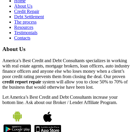
Home
About Us
Credit Repair
Debt Settlement
The process
Resources
Testimonials
Contacts
About Us
America’s Best Credit and Debt Consultants specializes in working
with real estate agents, mortgage brokers, loan officers, auto industry
finance officers and anyone else who loses money when a client’s
poor credit rating prevents them from closing the deal. Our proven
credit report repair
system will allow you to close 50% to 70% of
the business that would otherwise have been lost.
Let America’s Best Credit and Debt Consultants increase your
bottom line. Ask about our Broker / Lender Affiliate Program.