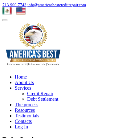
713-900-7743
info@americasbestcreditrepair.com
Home
About Us
Services
Credit Repair
Debt Settlement
The process
Resources
Testimonials
Contacts
Log In