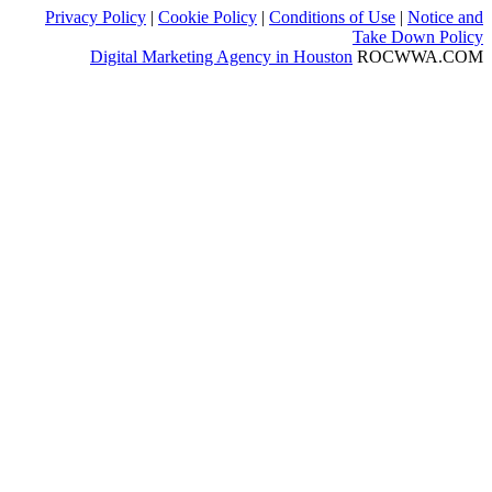
Privacy Policy
|
Cookie Policy
|
Conditions of Use
|
Notice and
Take Down Policy
Digital Marketing Agency in Houston
ROCWWA.COM